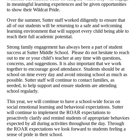
in meaningful learning experiences and be given opportunities
to show their Wildcat Pride.
Over the summer, Sutter staff worked diligently to ensure that
all of our students will be returning to a safe and welcoming
learning environment that will support every child being able to
reach their full academic potential.
Strong family engagement has always been a part of student
success at Sutter Middle School. Please do not hesitate to reach
out to me or your child’s teacher at any time with questions,
concerns, and suggestions. It is also important that we work
together to encourage good attendance. Students should be at
school on time every day and avoid missing school as much as
possible. Sutter staff will continue to contact families, as
needed, to help support and ensure students are attending
school regularly.
This year, we will continue to have a school-wide focus on
social emotional learning and behavioral expectations. Sutter
will continue to implement the ROAR expectations to
proactively clarify and remind students of appropriate behaviors
expected by all during activities throughout the day. Through
the ROAR expectations we look forward to students feeling a
sense of pride in their school.