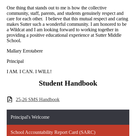
One thing that stands out to me is how the collective
community, staff, parents, and students genuinely respect and
care for each other. I believe that this mutual respect and caring
makes Sutter such a wonderful community. I am honored to be
a Wildcat and I am looking forward to working together in
providing a positive educational experience at Sutter Middle
School.
Mallary Errotabere
Principal
I AM. I CAN. I WILL!
Student Handbook
25-26 SMS Handbook
Principal's Welcome
School Accountability Report Card (SARC)