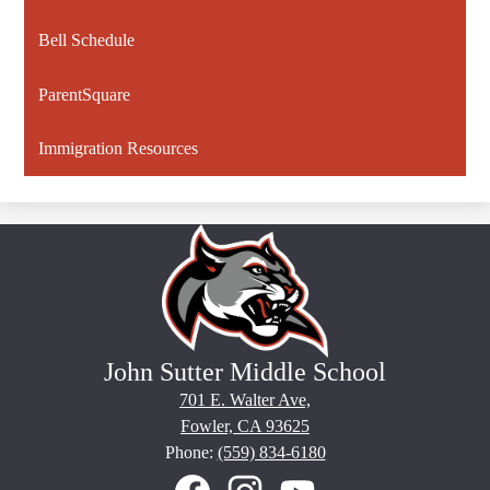
Bell Schedule
ParentSquare
Immigration Resources
John Sutter Middle School
701 E. Walter Ave,
Fowler, CA 93625
Phone:
(559) 834-6180
Social