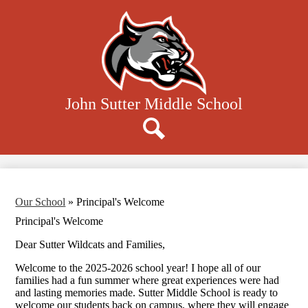
Skip
to
main
content
John Sutter Middle School
Donate
Search
Our School
»
Principal's Welcome
Principal's Welcome
Dear Sutter Wildcats and Families,
Welcome to the 2025-2026 school year! I hope all of our
families had a fun summer where great experiences were had
and lasting memories made. Sutter Middle School is ready to
welcome our students back on campus, where they will engage